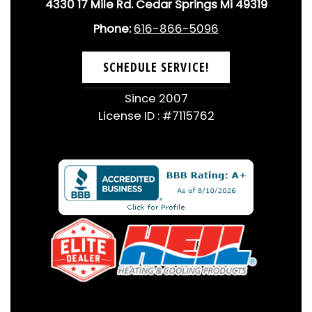
4330 17 Mile Rd. Cedar Springs Mi 49319
Phone:
616-866-5096
SCHEDULE SERVICE!
Since 2007
License ID : #7115762