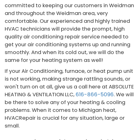
committed to keeping our customers in Weidman
and throughout the Weidman area, very
comfortable. Our experienced and highly trained
HVAC technicians will provide the prompt, high
quality air conditioning repair service needed to
get your air conditioning systems up and running
smoothly. And when its cold out, we will do the
same for your heating system as well!
If your Air Conditioning, furnace, or heat pump unit
is not working, making strange rattling sounds, or
won't turn on at all, give us a call here at ABSOLUTE
HEATING & VENTILATION LLC,
616-866-5096
. We will
be there to solve any of your heating & cooling
problems. When it comes to Michigan heat,
HVACRepair is crucial for any situation, large or
small.