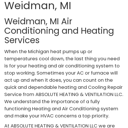
Weidman, MI
Weidman, MI Air
Conditioning and Heating
Services
When the Michigan heat pumps up or
temperatures cool down, the last thing you need
is for your heating and air conditioning system to
stop working. Sometimes your AC or furnace will
act up and when it does, you can count on the
quick and dependable heating and Cooling Repair
Service from ABSOLUTE HEATING & VENTILATION LLC.
We understand the importance of a fully
functioning Heating and Air Conditioning system
and make your HVAC concerns a top priority.
At ABSOLUTE HEATING & VENTILATION LLC we are