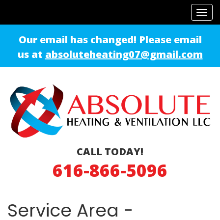
Tog
navi
Our email has changed! Please email
us at
absoluteheating07@gmail.com
CALL TODAY!
616-866-5096
Service Area -