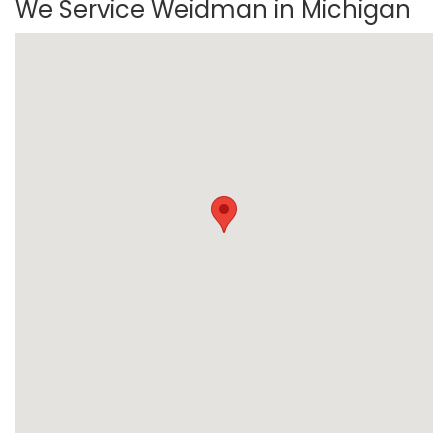
We Service Weidman in Michigan