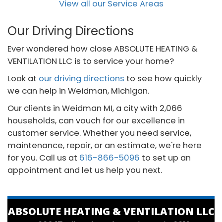
View all our Service Areas
Our Driving Directions
Ever wondered how close ABSOLUTE HEATING &
VENTILATION LLC is to service your home?
Look at
our driving directions
to see how quickly
we can help in Weidman, Michigan.
Our clients in Weidman MI, a city with 2,066
households, can vouch for our excellence in
customer service. Whether you need service,
maintenance, repair, or an estimate, we're here
for you. Call us at
616-866-5096
to set up an
appointment and let us help you next.
ABSOLUTE HEATING & VENTILATION LLC