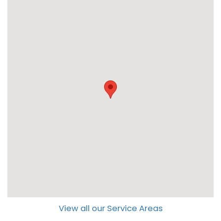
View all our Service Areas