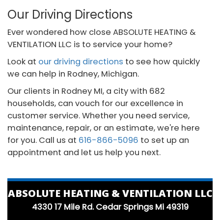
Our Driving Directions
Ever wondered how close ABSOLUTE HEATING &
VENTILATION LLC is to service your home?
Look at
our driving directions
to see how quickly
we can help in Rodney, Michigan.
Our clients in Rodney MI, a city with 682
households, can vouch for our excellence in
customer service. Whether you need service,
maintenance, repair, or an estimate, we're here
for you. Call us at
616-866-5096
to set up an
appointment and let us help you next.
ABSOLUTE HEATING & VENTILATION LLC
4330 17 Mile Rd. Cedar Springs Mi 49319