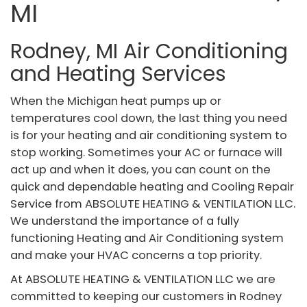
MI
Rodney, MI Air Conditioning
and Heating Services
When the Michigan heat pumps up or
temperatures cool down, the last thing you need
is for your heating and air conditioning system to
stop working. Sometimes your AC or furnace will
act up and when it does, you can count on the
quick and dependable heating and Cooling Repair
Service from ABSOLUTE HEATING & VENTILATION LLC.
We understand the importance of a fully
functioning Heating and Air Conditioning system
and make your HVAC concerns a top priority.
At ABSOLUTE HEATING & VENTILATION LLC we are
committed to keeping our customers in Rodney