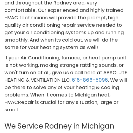
and throughout the Rodney area, very
comfortable. Our experienced and highly trained
HVAC technicians will provide the prompt, high
quality air conditioning repair service needed to
get your air conditioning systems up and running
smoothly. And when its cold out, we will do the
same for your heating system as well!
If your Air Conditioning, furnace, or heat pump unit
is not working, making strange rattling sounds, or
won't turn on at all, give us a call here at ABSOLUTE
HEATING & VENTILATION LLC,
616-866-5096
. We will
be there to solve any of your heating & cooling
problems. When it comes to Michigan heat,
HVACRepair is crucial for any situation, large or
small.
We Service Rodney in Michigan