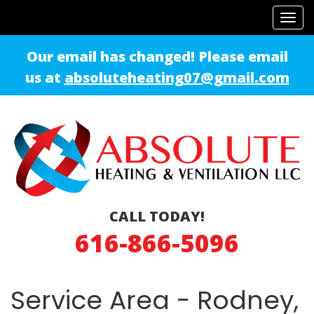
Tog
navi
Our email has changed! Please email
us at
absoluteheating07@gmail.com
CALL TODAY!
616-866-5096
Service Area - Rodney,