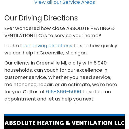
View all our Service Areas
Our Driving Directions
Ever wondered how close ABSOLUTE HEATING &
VENTILATION LLC is to service your home?
Look at
our driving directions
to see how quickly
we can help in Greenville, Michigan.
Our clients in Greenville MI, a city with 6,940
households, can vouch for our excellence in
customer service. Whether you need service,
maintenance, repair, or an estimate, we're here
for you. Call us at
616-866-5096
to set up an
appointment and let us help you next.
ABSOLUTE HEATING & VENTILATION LLC