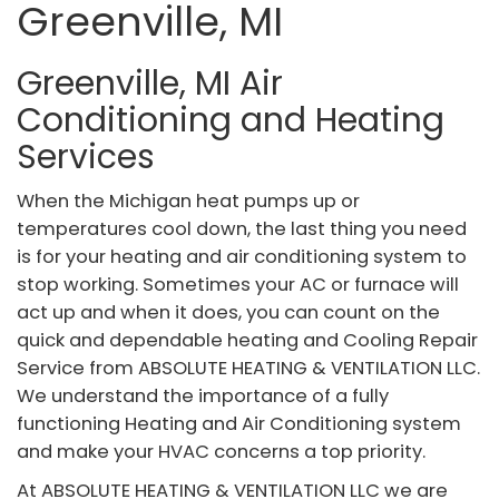
Greenville, MI
Greenville, MI Air
Conditioning and Heating
Services
When the Michigan heat pumps up or
temperatures cool down, the last thing you need
is for your heating and air conditioning system to
stop working. Sometimes your AC or furnace will
act up and when it does, you can count on the
quick and dependable heating and Cooling Repair
Service from ABSOLUTE HEATING & VENTILATION LLC.
We understand the importance of a fully
functioning Heating and Air Conditioning system
and make your HVAC concerns a top priority.
At ABSOLUTE HEATING & VENTILATION LLC we are