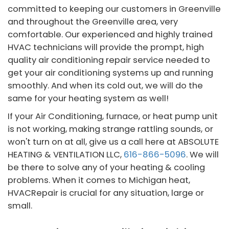
committed to keeping our customers in Greenville
and throughout the Greenville area, very
comfortable. Our experienced and highly trained
HVAC technicians will provide the prompt, high
quality air conditioning repair service needed to
get your air conditioning systems up and running
smoothly. And when its cold out, we will do the
same for your heating system as well!
If your Air Conditioning, furnace, or heat pump unit
is not working, making strange rattling sounds, or
won't turn on at all, give us a call here at ABSOLUTE
HEATING & VENTILATION LLC,
616-866-5096
. We will
be there to solve any of your heating & cooling
problems. When it comes to Michigan heat,
HVACRepair is crucial for any situation, large or
small.