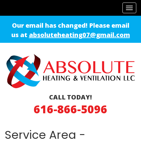
Tog
navi
Our email has changed! Please email
us at
absoluteheating07@gmail.com
CALL TODAY!
616-866-5096
Service Area -