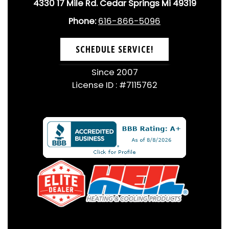
4330 17 Mile Rd. Cedar Springs Mi 49319
Phone:
616-866-5096
SCHEDULE SERVICE!
Since 2007
License ID : #7115762