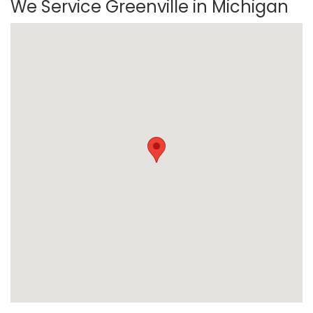
We Service Greenville in Michigan