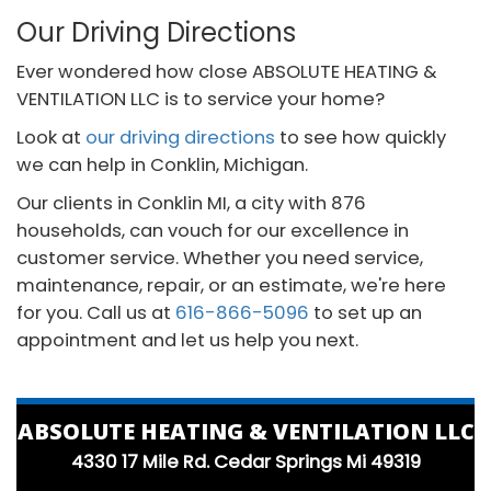
Our Driving Directions
Ever wondered how close ABSOLUTE HEATING &
VENTILATION LLC is to service your home?
Look at
our driving directions
to see how quickly
we can help in Conklin, Michigan.
Our clients in Conklin MI, a city with 876
households, can vouch for our excellence in
customer service. Whether you need service,
maintenance, repair, or an estimate, we're here
for you. Call us at
616-866-5096
to set up an
appointment and let us help you next.
ABSOLUTE HEATING & VENTILATION LLC
4330 17 Mile Rd. Cedar Springs Mi 49319