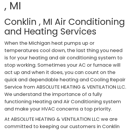
, MI
Conklin , MI Air Conditioning
and Heating Services
When the Michigan heat pumps up or
temperatures cool down, the last thing you need
is for your heating and air conditioning system to
stop working. Sometimes your AC or furnace will
act up and when it does, you can count on the
quick and dependable heating and Cooling Repair
Service from ABSOLUTE HEATING & VENTILATION LLC.
We understand the importance of a fully
functioning Heating and Air Conditioning system
and make your HVAC concerns a top priority.
At ABSOLUTE HEATING & VENTILATION LLC we are
committed to keeping our customers in Conklin