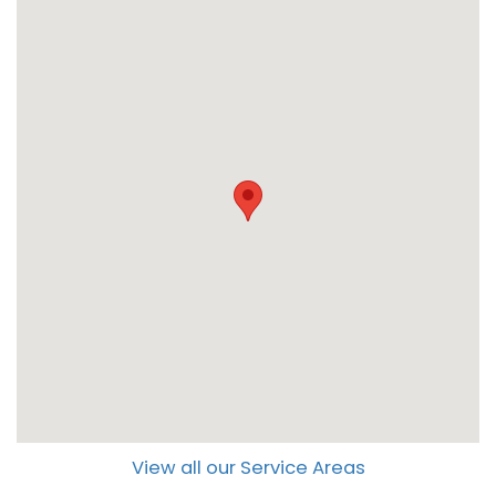
View all our Service Areas