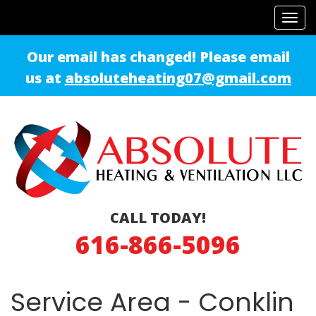
Tog
navi
Our email has changed! Please email
us at
absoluteheating07@gmail.com
CALL TODAY!
616-866-5096
Service Area - Conklin