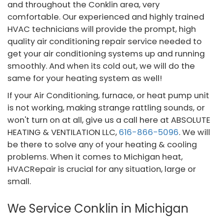
and throughout the Conklin area, very
comfortable. Our experienced and highly trained
HVAC technicians will provide the prompt, high
quality air conditioning repair service needed to
get your air conditioning systems up and running
smoothly. And when its cold out, we will do the
same for your heating system as well!
If your Air Conditioning, furnace, or heat pump unit
is not working, making strange rattling sounds, or
won't turn on at all, give us a call here at ABSOLUTE
HEATING & VENTILATION LLC,
616-866-5096
. We will
be there to solve any of your heating & cooling
problems. When it comes to Michigan heat,
HVACRepair is crucial for any situation, large or
small.
We Service Conklin in Michigan