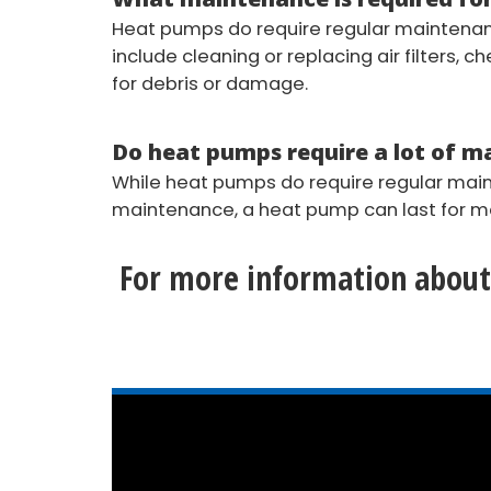
Heat pumps do require regular maintenanc
include cleaning or replacing air filters, 
for debris or damage.
Do heat pumps require a lot of 
While heat pumps do require regular maint
maintenance, a heat pump can last for man
For more information about