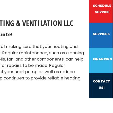
SCHEDULE
SERVICE
ATING & VENTILATION LLC
uote!
SERVICES
of making sure that your heating and
ly. Regular maintenance, such as cleaning
ls, fan, and other components, can help
FINANCING
 for repairs to be made. Regular
of your heat pump as well as reduce
p continues to provide reliable heating
CONTACT
US!