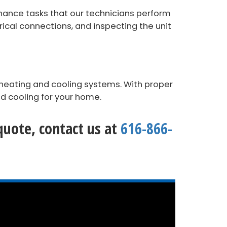
nance tasks that our technicians perform
trical connections, and inspecting the unit
 heating and cooling systems. With proper
d cooling for your home.
uote, contact us at
616-866-