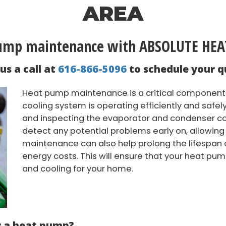
AREA
pump maintenance with ABSOLUTE HE
us a call at
616-866-5096
to schedule your q
Heat pump maintenance is a critical component 
cooling system is operating efficiently and safe
and inspecting the evaporator and condenser coi
detect any potential problems early on, allowing
maintenance can also help prolong the lifespan 
energy costs. This will ensure that your heat pum
and cooling for your home.
r a heat pump?