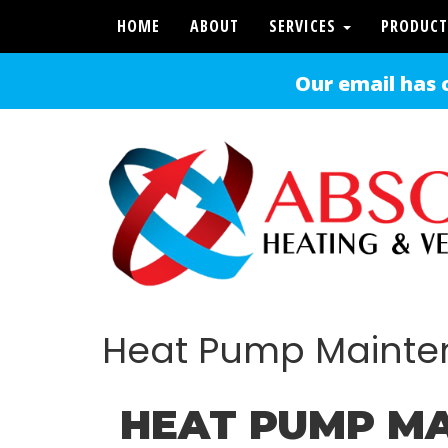
HOME
ABOUT
SERVICES
PRODUCT
Our email has 
Heat Pump Maint
HEAT PUMP MA