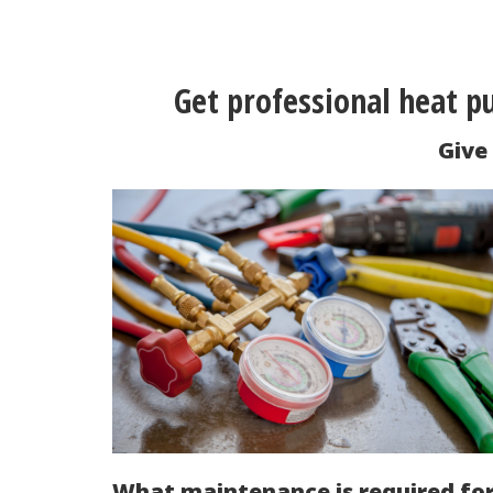
Get professional heat 
Give 
What maintenance is required fo