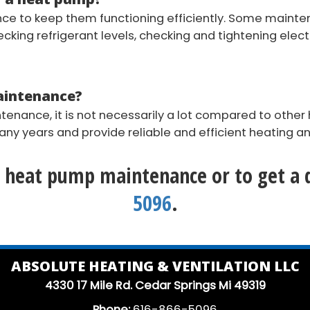
e to keep them functioning efficiently. Some mainte
checking refrigerant levels, checking and tightening elec
maintenance?
enance, it is not necessarily a lot compared to other
y years and provide reliable and efficient heating an
 heat pump maintenance or to get a q
5096
.
ABSOLUTE HEATING & VENTILATION LLC
4330 17 Mile Rd. Cedar Springs Mi 49319
Phone:
616-866-5096