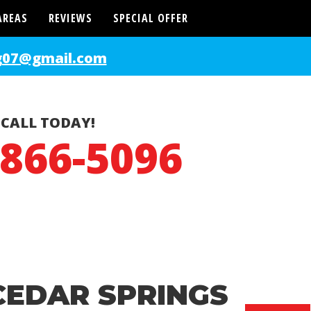
AREAS
REVIEWS
SPECIAL OFFER
g07@gmail.com
CALL TODAY!
-866-5096
CEDAR SPRINGS