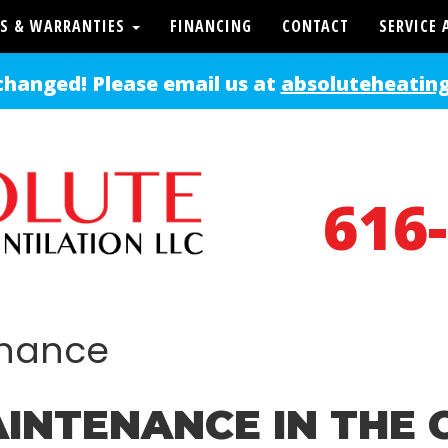
S & WARRANTIES
FINANCING
CONTACT
SERVICE 
changed! Please email us at
absoluteheatin
616
enance
INTENANCE IN THE 