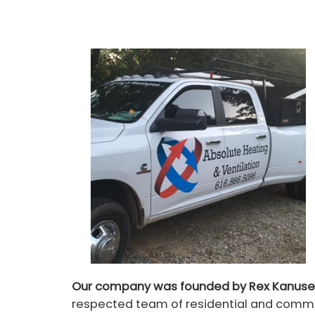
Our company was founded by Rex Kanuse
respected team of residential and commer