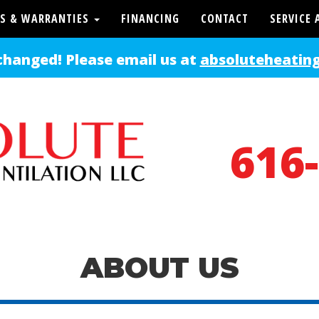
S & WARRANTIES
FINANCING
CONTACT
SERVICE 
changed! Please email us at
absoluteheatin
616
ABOUT US