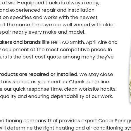
t of well-equipped trucks is always ready,
d and experienced repair and installation
tion specifies and works with the newest
at the same time, we are well versed with older
repair nearly every make and model.
makers and brands
like Heil, AO Smith, April Aire and
w equipment at the most competitive prices. In
t ours is the best cost quote among many they've
oducts are repaired or installed.
We stay close
 assistance as you need us. Check our online
 our quick response time, clean worksite habits,
quality and enduring dependability of our work.
conditioning company that provides expert Cedar Sprin
will determine the right heating and air conditioning