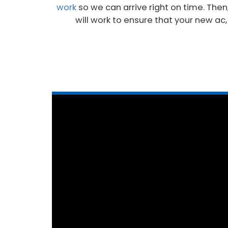
work
so we can arrive right on time. Then
will work to ensure that your new ac