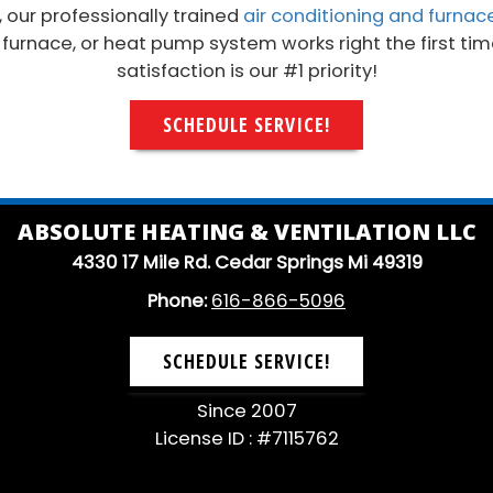
, our professionally trained
air conditioning and furnac
, furnace, or heat pump system works right the first ti
satisfaction is our #1 priority!
SCHEDULE SERVICE!
ABSOLUTE HEATING & VENTILATION LLC
4330 17 Mile Rd. Cedar Springs Mi 49319
Phone:
616-866-5096
SCHEDULE SERVICE!
Since 2007
License ID : #7115762