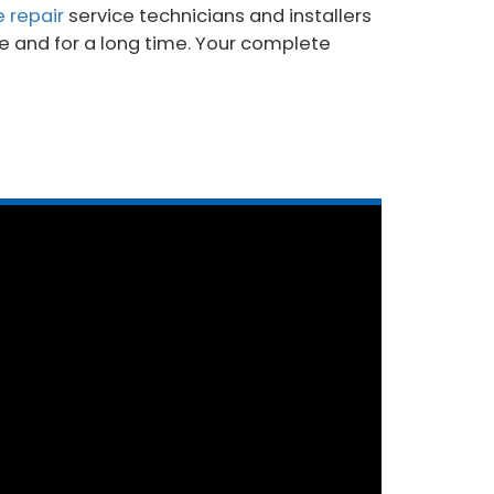
e repair
service technicians and installers
me and for a long time. Your complete