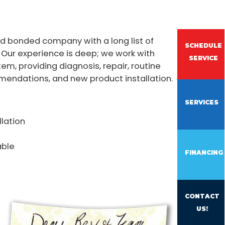
nd bonded company with a long list of
SCHEDULE
 Our experience is deep; we work with
SERVICE
tem, providing diagnosis, repair, routine
endations, and new product installation.
SERVICES
llation
able
FINANCING
CONTACT
US!