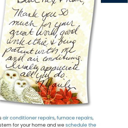
gs
air conditioner repairs
,
furnace repairs
,
 system for your home and we
schedule the