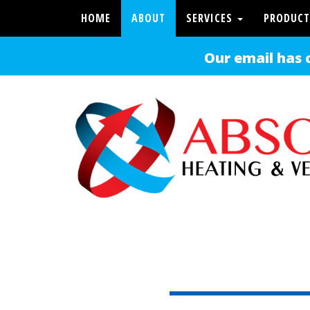
HOME
ABOUT
SERVICES
PRODUCT
Our email has 