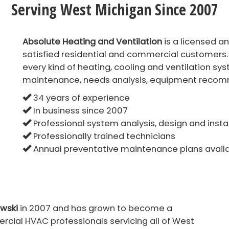
Serving West Michigan Since 2007
Absolute Heating and Ventilation
is a licensed a
satisfied residential and commercial customers.
every kind of heating, cooling and ventilation sys
maintenance, needs analysis, equipment recomm
34 years of experience
In business since 2007
Professional system analysis, design and insta
Professionally trained technicians
Annual preventative maintenance plans avail
wski
in 2007 and has grown to become a
cial HVAC professionals servicing all of West