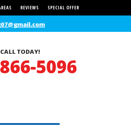
AREAS
REVIEWS
SPECIAL OFFER
g07@gmail.com
CALL TODAY!
-866-5096