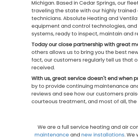
Michigan. Based in Cedar Springs, our flee
traveling the state with our highly traine
technicians. Absolute Heating and Ventila
equipment and control technologies, and 
systems, ready to inspect, maintain and 
Today our close partnership with great 
others allows us to bring you the best ne
fact, our customers regularly tell us tha
received.
With us, great service doesn't end when pr
by to provide continuing maintenance and
reviews and see how our customers praise
courteous treatment, and most of all, the 
We are a full service heating and air 
maintenance
and
new installations
. We 